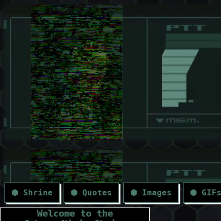
⬢ Shrine
⬢ Quotes
⬢ Images
⬢ GIF