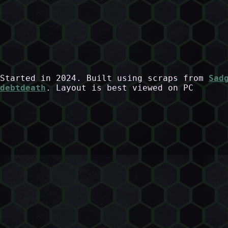
Started in 2024. Built using scraps from
Sad
debtdeath
. Layout is best viewed on PC