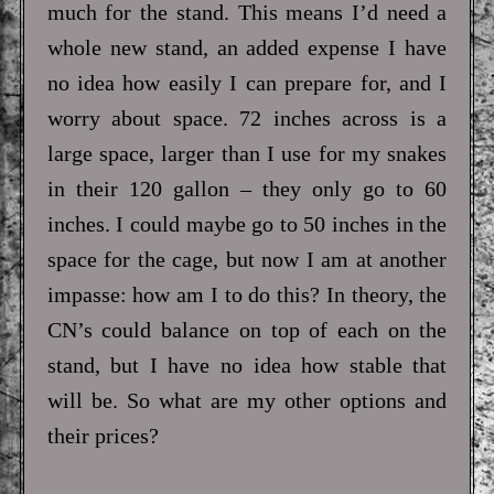
much for the stand. This means I’d need a
whole new stand, an added expense I have
no idea how easily I can prepare for, and I
worry about space. 72 inches across is a
large space, larger than I use for my snakes
in their 120 gallon – they only go to 60
inches. I could maybe go to 50 inches in the
space for the cage, but now I am at another
impasse: how am I to do this? In theory, the
CN’s could balance on top of each on the
stand, but I have no idea how stable that
will be. So what are my other options and
their prices?