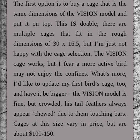
The first option is to buy a cage that is the
same dimensions of the VISION model and
put it on top. This IS doable; there are
multiple cages that fit in the rough
dimensions of 30 x 16.5, but I’m just not
happy with the cage selection. The VISION
cage works, but I fear a more active bird
may not enjoy the confines. What’s more,
I’d like to update my first bird’s cage, too,
and have it be bigger – the VISION model is
fine, but crowded, his tail feathers always
appear ‘chewed’ due to them touching bars.
Cages at this size vary in price, but are
about $100-150.