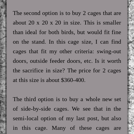
The second option is to buy 2 cages that are
about 20 x 20 x 20 in size. This is smaller
than ideal for both birds, but would fit fine
on the stand. In this cage size, I can find
cages that fit my other criteria: swing-out
doors, outside feeder doors, etc. Is it worth
the sacrifice in size? The price for 2 cages
at this size is about $360-400.
The third option is to buy a whole new set
of side-by-side cages. We see that in the
semi-local option of my last post, but also
in this cage. Many of these cages are