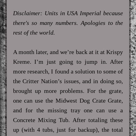
Disclaimer: Units in USA Imperial because
there's so many numbers. Apologies to the
rest of the world.
A month later, and we’re back at it at Krispy
Kreme. I’m just going to jump in. After
more research, I found a solution to some of
the Critter Nation’s issues, and in doing so,
brought up more problems. For the grate,
one can use the Midwest Dog Crate Grate,
and for the missing tray one can use a
Concrete Mixing Tub. After totaling these
up (with 4 tubs, just for backup), the total