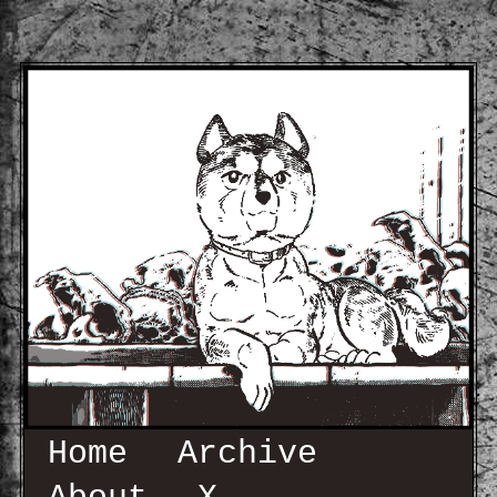
Home
Archive