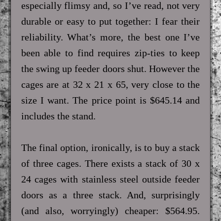
especially flimsy and, so I’ve read, not very
durable or easy to put together: I fear their
reliability. What’s more, the best one I’ve
been able to find requires zip-ties to keep
the swing up feeder doors shut. However the
cages are at 32 x 21 x 65, very close to the
size I want. The price point is $645.14 and
includes the stand.
The final option, ironically, is to buy a stack
of three cages. There exists a stack of 30 x
24 cages with stainless steel outside feeder
doors as a three stack. And, surprisingly
(and also, worryingly) cheaper: $564.95.