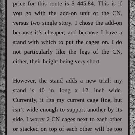
price for this route is $ 445.84. This is if
you go with the add-on unit of the CN,
versus two single story. I chose the add-on
because it’s cheaper, and because I have a
stand with which to put the cages on. I do
not particularly like the legs of the CN,
either, their height being very short.
However, the stand adds a new trial: my
stand is 40 in. long x 12. inch wide.
Currently, it fits my current cage fine, but
isn’t wide enough to support another by its
side. I worry 2 CN cages next to each other
or stacked on top of each other will be too