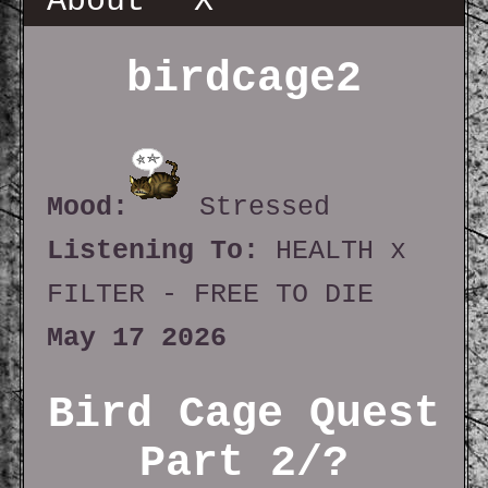
About
X
birdcage2
Mood:
Stressed
Listening To:
HEALTH x
FILTER - FREE TO DIE
May 17 2026
Bird Cage Quest
Part 2/?