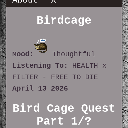
About
X
Birdcage
Mood:
Thoughtful
Listening To:
HEALTH x
FILTER - FREE TO DIE
April 13 2026
Bird Cage Quest
Part 1/?