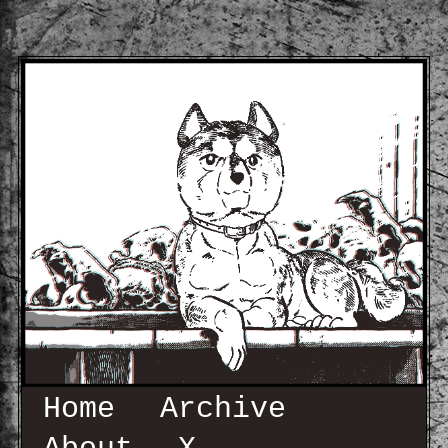
Home
Archive