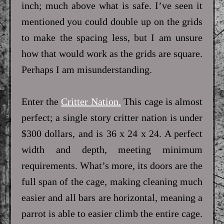
inch; much above what is safe. I’ve seen it
mentioned you could double up on the grids
to make the spacing less, but I am unsure
how that would work as the grids are square.
Perhaps I am misunderstanding.
Enter the
Critter Nation.
This cage is almost
perfect; a single story critter nation is under
$300 dollars, and is 36 x 24 x 24. A perfect
width and depth, meeting minimum
requirements. What’s more, its doors are the
full span of the cage, making cleaning much
easier and all bars are horizontal, meaning a
parrot is able to easier climb the entire cage.