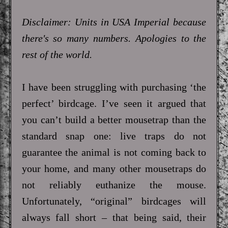
Disclaimer: Units in USA Imperial because
there's so many numbers. Apologies to the
rest of the world.
I have been struggling with purchasing ‘the
perfect’ birdcage. I’ve seen it argued that
you can’t build a better mousetrap than the
standard snap one: live traps do not
guarantee the animal is not coming back to
your home, and many other mousetraps do
not reliably euthanize the mouse.
Unfortunately, “original” birdcages will
always fall short – that being said, their