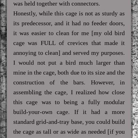
was held together with connectors.
Honestly, while this cage is not as sturdy as
its predecessor, and it had no feeder doors,
it was easier to clean for me [my old bird
cage was FULL of crevices that made it
annoying to clean] and served my purposes.
I would not put a bird much larger than
mine in the cage, both due to its size and the
construction of the bars. However, in
assembling the cage, I realized how close
this cage was to being a fully modular
build-your-own cage. If it had a more
standard grid-and-tray base, you could build
the cage as tall or as wide as needed [if you