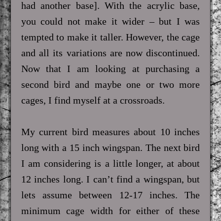
had another base]. With the acrylic base,
you could not make it wider – but I was
tempted to make it taller. However, the cage
and all its variations are now discontinued.
Now that I am looking at purchasing a
second bird and maybe one or two more
cages, I find myself at a crossroads.
My current bird measures about 10 inches
long with a 15 inch wingspan. The next bird
I am considering is a little longer, at about
12 inches long. I can’t find a wingspan, but
lets assume between 12-17 inches. The
minimum cage width for either of these