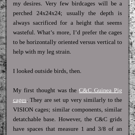
my desires. Very few birdcages will be a
perched 24x24x24; usually the depth is
always sacrificed for a height that seems
wasteful. What’s more, I’d prefer the cages
to be horizontally oriented versus vertical to
help with my leg strain.
I looked outside birds, then.
My first thought was the
C&C Guinea Pig
cages
. They are set up very similarly to the
VISION cages; similar components, similar
detatchable base. However, the C&C grids
have spaces that measure 1 and 3/8 of an