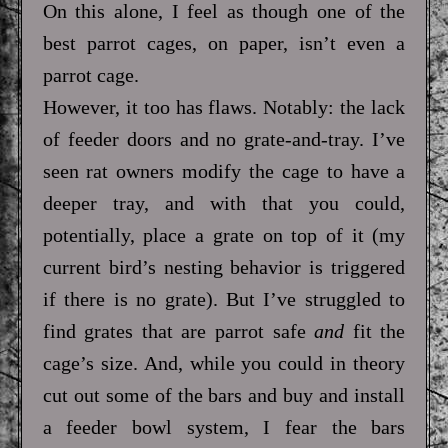
On this alone, I feel as though one of the
best parrot cages, on paper, isn’t even a
parrot cage.
However, it too has flaws. Notably: the lack
of feeder doors and no grate-and-tray. I’ve
seen rat owners modify the cage to have a
deeper tray, and with that you could,
potentially, place a grate on top of it (my
current bird’s nesting behavior is triggered
if there is no grate). But I’ve struggled to
find grates that are parrot safe
and
fit the
cage’s size. And, while you could in theory
cut out some of the bars and buy and install
a feeder bowl system, I fear the bars