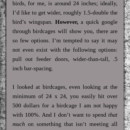
birds, for me, is around 24 inches; ideally,
I’d like to get wider, roughly 1.5-double the
bird’s wingspan.
However,
a quick google
through birdcages will show you, there are
so few options. I’m tempted to say it may
not even exist with the following options:
pull out feeder doors, wider-than-tall, .5
inch bar-spacing.
I looked at birdcages, even looking at the
minimum of 24 x 24, you easily hit over
500 dollars for a birdcage I am not happy
with 100%. And I don’t want to spend
that
much
on something that isn’t meeting all