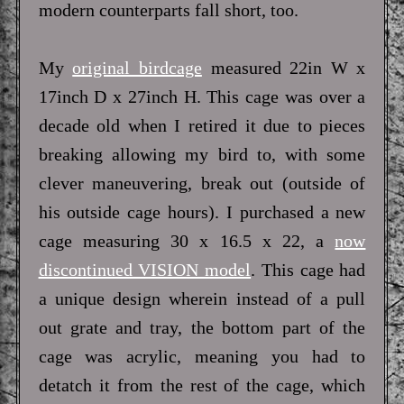
modern counterparts fall short, too.
My
original birdcage
measured 22in W x
17inch D x 27inch H. This cage was over a
decade old when I retired it due to pieces
breaking allowing my bird to, with some
clever maneuvering, break out (outside of
his outside cage hours). I purchased a new
cage measuring 30 x 16.5 x 22, a
now
discontinued VISION model
. This cage had
a unique design wherein instead of a pull
out grate and tray, the bottom part of the
cage was acrylic, meaning you had to
detatch it from the rest of the cage, which