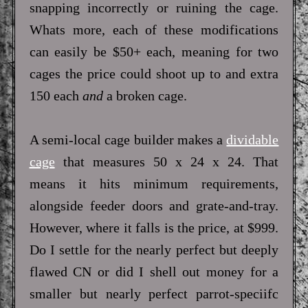
snapping incorrectly or ruining the cage.
Whats more, each of these modifications
can easily be $50+ each, meaning for two
cages the price could shoot up to and extra
150 each
and
a broken cage.
A semi-local cage builder makes a
dividable
cage
that measures 50 x 24 x 24. That
means it hits minimum requirements,
alongside feeder doors and grate-and-tray.
However, where it falls is the price, at $999.
Do I settle for the nearly perfect but deeply
flawed CN or did I shell out money for a
smaller but nearly perfect parrot-speciifc